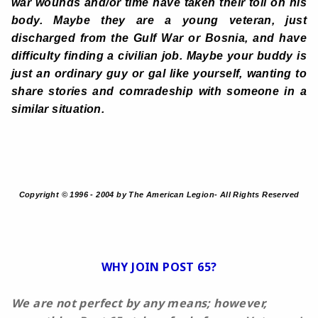
war wounds and/or time have taken their toll on his
body. Maybe they are a young veteran, just
discharged from the Gulf War or Bosnia, and have
difficulty finding a civilian job. Maybe your buddy is
just an ordinary guy or gal like yourself, wanting to
share stories and comradeship with someone in a
similar situation.
Copyright © 1996 - 2004 by The American Legion- All Rights Reserved
WHY JOIN POST 65?
We are not perfect by any means; however,