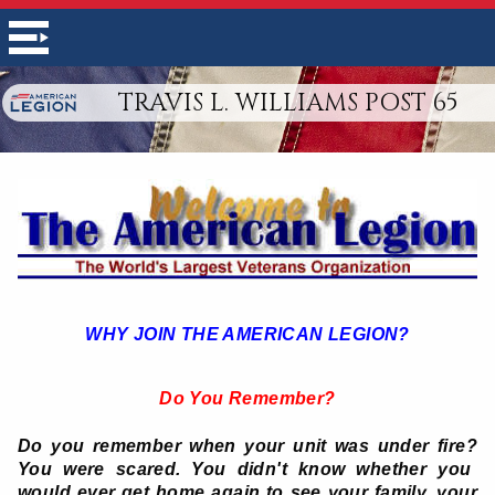
TRAVIS L. WILLIAMS POST 65
WHY JOIN THE AMERICAN LEGION?
Do You Remember?
Do you remember when your unit was under fire?
You were scared. You didn't know whether you
would ever get home again to see your family, your