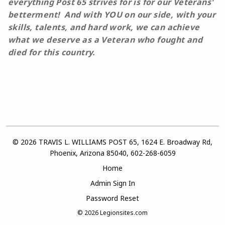
everything Post 65
strives for is for our Veterans'
betterment
!
And with YOU on our side, with your
skills, talents, and hard work, we can achieve
what we deserve as a Veteran who fought and
died for this country.
© 2026 TRAVIS L. WILLIAMS POST 65, 1624 E. Broadway Rd,
Phoenix, Arizona 85040, 602-268-6059
Home
Admin Sign In
Password Reset
© 2026
Legionsites.com