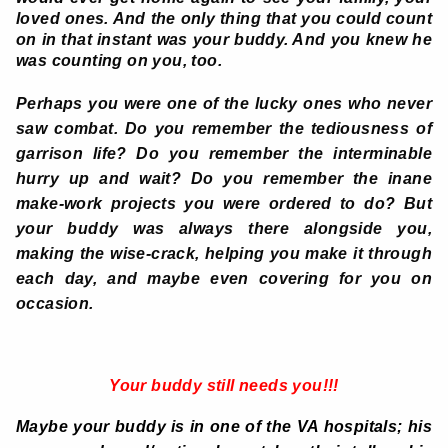
loved ones. And the only thing that you could count
on in that instant was your buddy. And you knew he
was counting on you, too.
Perhaps you were one of the lucky ones who never
saw combat. Do you remember the tediousness of
garrison life? Do you remember the interminable
hurry up and wait? Do you remember the inane
make-work projects you were ordered to do? But
your buddy was always there alongside you,
making the wise-crack, helping you make it through
each day, and maybe even covering for you on
occasion.
Your buddy still needs you!!!
Maybe your buddy is in one of the VA hospitals; his