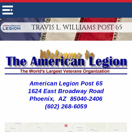
TRAVIS L. WILLIAMS POST 65
American Legion Post 65
1624 East Broadway Road
Phoenix, AZ 85040-2406
(602) 268-6059