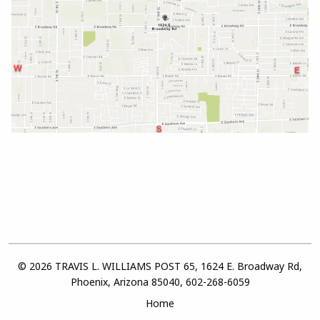
© 2026 TRAVIS L. WILLIAMS POST 65, 1624 E. Broadway Rd,
Phoenix, Arizona 85040, 602-268-6059
Home