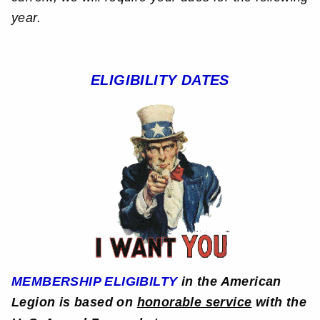
year.
ELIGIBILITY DATES
MEMBERSHIP ELIGIBILTY
in the American
Legion is based on
honorable service
with the