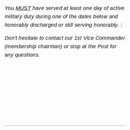
You
MUST
have served at least one day of active
military duty during one of the dates below and
honorably discharged or still serving honorably. :
Don't hesitate to contact our 1st Vice Commander
(membership chairman) or stop at the Post for
any questions.