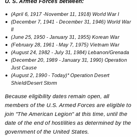
U. S. Armed Forces between:
(April 6, 1917 -November 11, 1918) World War I
(December 7, 1941 - December 31, 1946) World War
II
(June 25, 1950 - January 31, 1955) Korean War
(February 28, 1961 - May 7, 1975) Vietnam War
(August 24, 1982 - July 31, 1984) Lebanon/Grenada
(December 20, 1989 - January 31, 1990) Operation
Just Cause
(August 2, 1990 - Today)* Operation Desert
Shield/Desert Storm
Because eligibility dates remain open, all
members of the U.S. Armed Forces are eligible to
join "The American Legion" at this time, until the
date of the end of hostilities as determined by the
government of the United States.