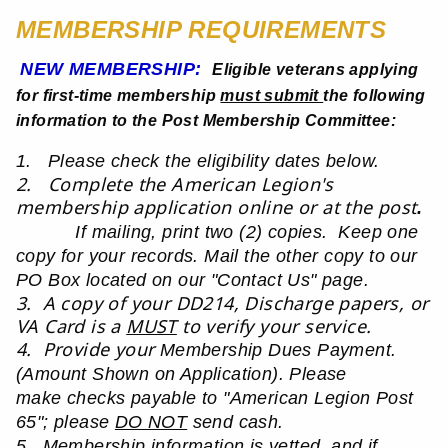
MEMBERSHIP REQUIREMENTS
NEW MEMBERSHIP:
Eligible veterans applying
for first-time membership
must submit
the following
information to the Post Membership Committee:
1. Please check the eligibility dates below.
2. Complete the American Legion's
membership application online or at the post
.
If mailing, print two (2) copies. Keep one
copy for your records. Mail the other copy to our
PO Box located on
our "Contact Us" page.
3. A copy of your DD214, Discharge papers, or
VA Card is a
MUST
to verify your service.
4. Provide your
Membership Dues Payment.
(Amount Shown on Application). Please
make
checks payable to
"American Legion Post
65"; please
DO NOT
send cash.
5. Membership information is vetted, and if