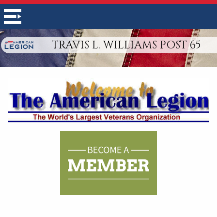
TRAVIS L. WILLIAMS POST 65