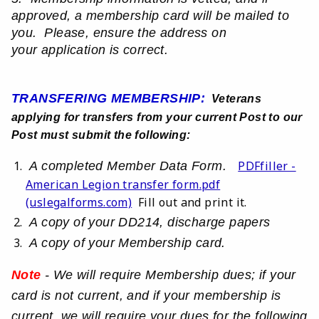
approved, a membership card will be mailed to
you. Please, ensure the
address on
your
application is correct.
TRANSFERING MEMBERSHIP:
Veterans
applying for transfers from your current Post to our
Post must submit the following:
PDFfiller -
A completed Member Data Form.
American Legion transfer form.pdf
(uslegalforms.com)
Fill out and print it.
A copy of your DD214, discharge papers
A copy of your Membership card.
Note
- We will require Membership dues; if your
card is not current, and if your membership is
current, we will require your dues for the following