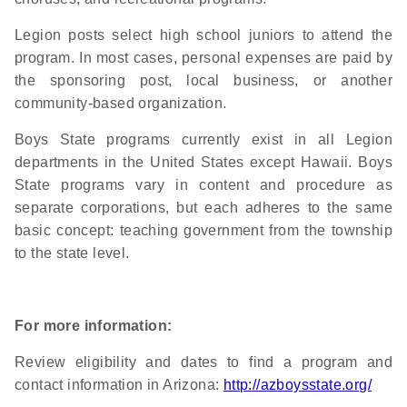
Legion posts select high school juniors to attend the
program. In most cases, personal expenses are paid by
the sponsoring post, local business, or another
community-based organization.
Boys State programs currently exist in all Legion
departments in the United States except Hawaii. Boys
State programs vary in content and procedure as
separate corporations, but each adheres to the same
basic concept: teaching government from the township
to the state level.
For more information:
Review eligibility and dates to find a program and
contact information in Arizona:
http://azboysstate.org/