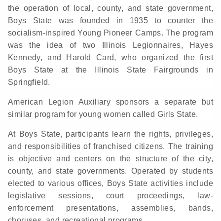
the operation of local, county, and state government,
Boys State was founded in 1935 to counter the
socialism-inspired Young Pioneer Camps. The program
was the idea of two Illinois Legionnaires, Hayes
Kennedy, and Harold Card, who organized the first
Boys State at the Illinois State Fairgrounds in
Springfield.
American Legion Auxiliary sponsors a separate but
similar program for young women called Girls State.
At Boys State, participants learn the rights, privileges,
and responsibilities of franchised citizens. The training
is objective and centers on the structure of the city,
county, and state governments. Operated by students
elected to various offices, Boys State activities include
legislative sessions, court proceedings, law-
enforcement presentations, assemblies, bands,
choruses, and recreational programs.