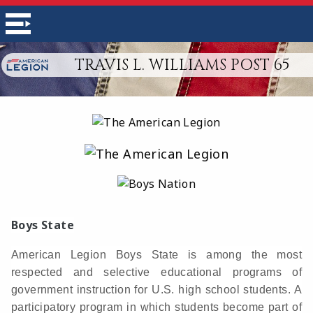
TRAVIS L. WILLIAMS POST 65
Boys State
American Legion Boys State is among the most
respected and selective educational programs of
government instruction for U.S. high school students. A
participatory program in which students become part of