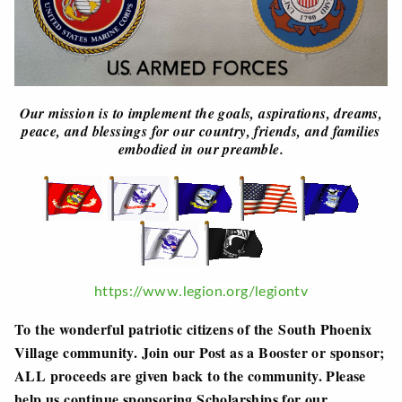
Our mission is to implement the goals, aspirations, dreams,
peace, and blessings for our country, friends, and families
embodied in our preamble.
https://www.legion.org/legiontv
To the wonderful patriotic citizens of the South Phoenix
Village community. Join our Post as a Booster or sponsor;
ALL proceeds are given back to the community. Please
help us continue sponsoring Scholarships for our