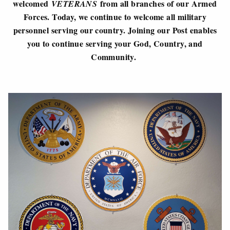
welcomed
from all branches of our Armed
VETERANS
Forces. Today, we continue to welcome all military
personnel serving our country. Joining our Post enables
you to continue serving your God, Country, and
Community.