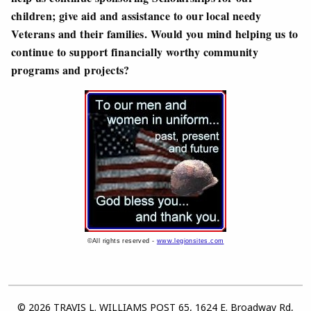
children; give aid and assistance to our local needy
Veterans and their families. Would you mind helping us to
continue to support financially worthy community
programs and projects?
©All rights reserved -
www.legionsites.com
© 2026 TRAVIS L. WILLIAMS POST 65, 1624 E. Broadway Rd,