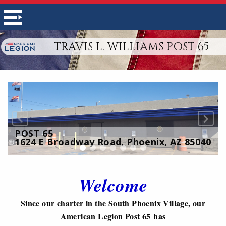
TRAVIS L. WILLIAMS POST 65
POST 65
1624 E Broadway Road, Phoenix, AZ 85040
Welcome
Since our charter in the South Phoenix Village, our
American Legion Post 65 has