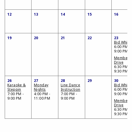
12
13
14
15
16
19
20
21
22
23
Bid Whist
6:00 PM -
9:00 PM
Members
Drive
6:30 PM -
9:30 PM
26
27
28
29
30
Karaoke &
Monday
Line Dance
Bid Whist
Steppin
Nights
Instruction
6:00 PM -
7:00 PM -
4:00 PM -
7:00 PM -
9:00 PM
9:00 PM
11:00 PM
9:00 PM
Members
Drive
6:30 PM -
9:30 PM