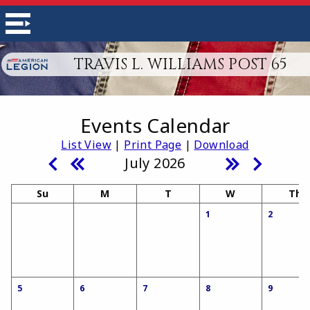
TRAVIS L. WILLIAMS POST 65
Events Calendar
List View
|
Print Page
|
Download
July 2026
Su
M
T
W
Th
1
2
5
6
7
8
9