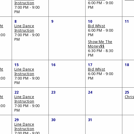
Instruction
6:00 PM - 9:00
7:00 PM - 9:00
PM
PM
8
9
10
11
ht
Line Dance
Bid Whist
Instruction
6:00 PM - 9:00
:00
7:00 PM - 9:00
PM
PM
Show Me The
Money$$
6:30 PM - 8:30
PM
15
16
17
18
ht
Line Dance
Bid Whist
Instruction
6:00 PM - 9:00
:00
7:00 PM - 9:00
PM
PM
22
23
24
25
ht
Line Dance
Chri
Instruction
:00
7:00 PM - 9:00
PM
29
30
31
Line Dance
Instruction
7:00 PM - 9:00