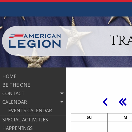
TRA
HOME
BE THE ONE
CONTACT
CALENDAR
EVENTS CALENDAR
Su
M
SPECIAL ACTIVITIES
HAPPENINGS