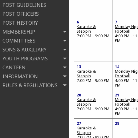
POST GUIDELINES
POST OFFICERS
POST HISTORY
6
7
Karaoke &
Monday Nig
MEMBERSHIP
Steppin
Football
7:00 PM - 9:00 PM
4:00 PM - 11
COMMITTEES
PM
SONS & AUXILIARY
YOUTH PROGRAMS
CANTEEN
13
14
Karaoke &
Monday Nig
INFORMATION
Steppin
Football
7:00 PM - 9:00 PM
4:00 PM - 11
RULES & REGULATIONS
PM
20
21
Karaoke &
Monday Nig
Steppin
Football
7:00 PM - 9:00 PM
4:00 PM - 11
PM
27
28
Karaoke &
Steppin
7:00 PM - 9:00 PM