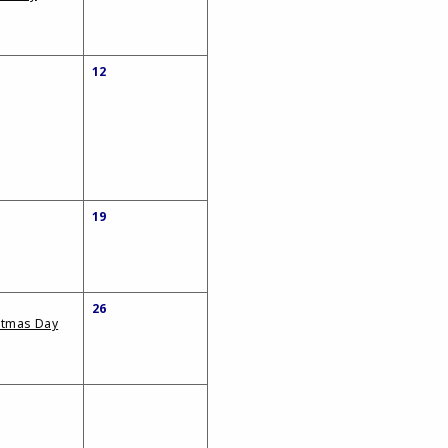
12
19
26
stmas Day