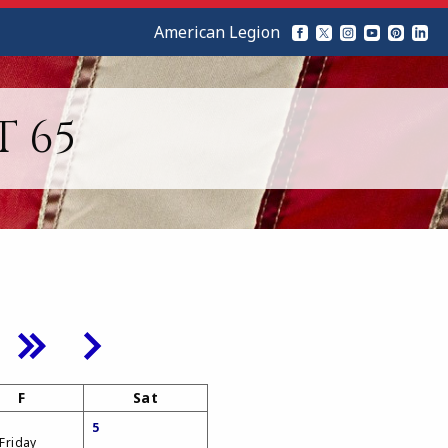
American Legion
T 65
F
Sat
5
 Friday