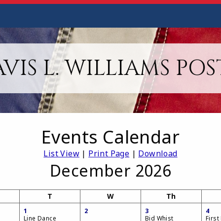
VIS L. WILLIAMS POS
Events Calendar
List View
|
Print Page
|
Download
December 2026
T
W
Th
1
2
3
4
Line Dance
Bid Whist
First