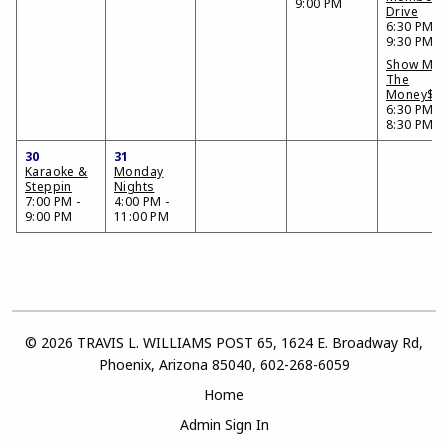
9:00 PM
Drive
6:30 PM -
9:30 PM
Show Me
The
Money$$
6:30 PM -
8:30 PM
30
31
Karaoke &
Monday
Steppin
Nights
7:00 PM -
4:00 PM -
9:00 PM
11:00 PM
© 2026 TRAVIS L. WILLIAMS POST 65, 1624 E. Broadway Rd,
Phoenix, Arizona 85040, 602-268-6059
Home
Admin Sign In