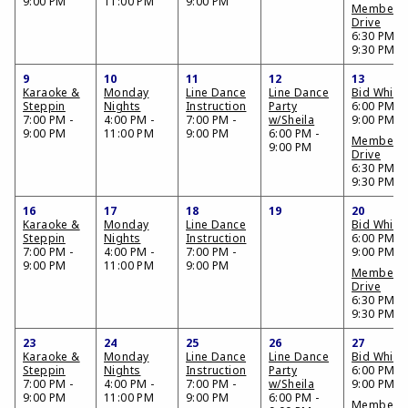
9:00 PM
11:00 PM
9:00 PM
Members
Drive
6:30 PM -
9:30 PM
9
10
11
12
13
Karaoke &
Monday
Line Dance
Line Dance
Bid Whist
Steppin
Nights
Instruction
Party
6:00 PM -
7:00 PM -
4:00 PM -
7:00 PM -
w/Sheila
9:00 PM
9:00 PM
11:00 PM
9:00 PM
6:00 PM -
Members
9:00 PM
Drive
6:30 PM -
9:30 PM
16
17
18
19
20
Karaoke &
Monday
Line Dance
Bid Whist
Steppin
Nights
Instruction
6:00 PM -
7:00 PM -
4:00 PM -
7:00 PM -
9:00 PM
9:00 PM
11:00 PM
9:00 PM
Members
Drive
6:30 PM -
9:30 PM
23
24
25
26
27
Karaoke &
Monday
Line Dance
Line Dance
Bid Whist
Steppin
Nights
Instruction
Party
6:00 PM -
7:00 PM -
4:00 PM -
7:00 PM -
w/Sheila
9:00 PM
9:00 PM
11:00 PM
9:00 PM
6:00 PM -
Members