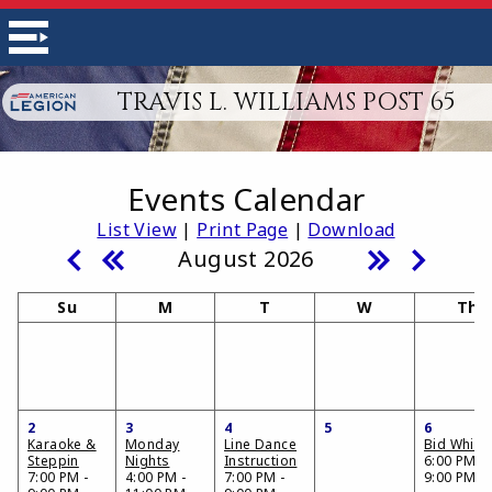
TRAVIS L. WILLIAMS POST 65
Events Calendar
List View
|
Print Page
|
Download
August 2026
Su
M
T
W
Th
2
3
4
5
6
Karaoke &
Monday
Line Dance
Bid Whist
Steppin
Nights
Instruction
6:00 PM -
7:00 PM -
4:00 PM -
7:00 PM -
9:00 PM